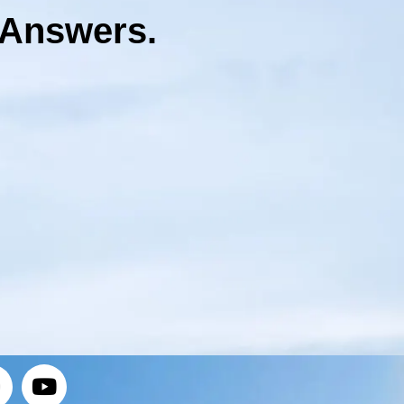
 Answers.