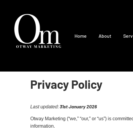
Home
About
Serv
Privacy Policy
31st January 2026
Last updated:
Otway Marketing (“we,” “our,” or “us”) is committ
information.