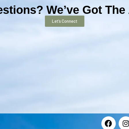
stions? We’ve Got The
Let’s Connect