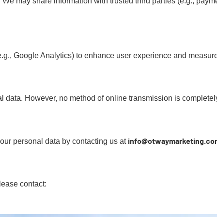
 We may share information with trusted third parties (e.g., payme
(e.g., Google Analytics) to enhance user experience and measur
l data. However, no method of online transmission is completel
info@otwaymarketing.co
your personal data by contacting us at
lease contact: