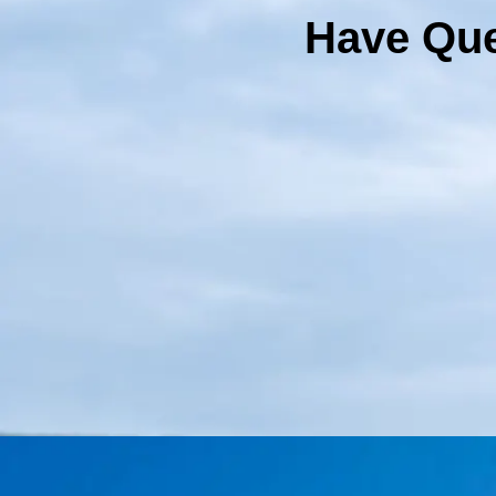
Have Que