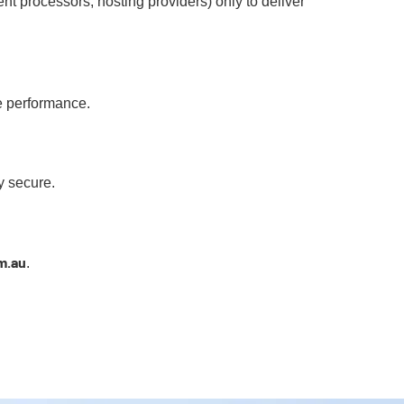
nt processors, hosting providers) only to deliver
e performance.
y secure.
m.au
.