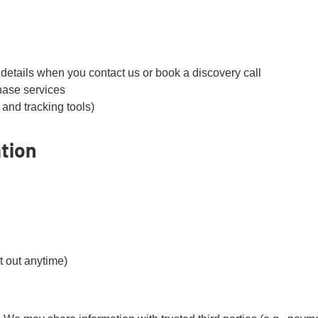
etails when you contact us or book a discovery call
hase services
 and tracking tools)
tion
 out anytime)