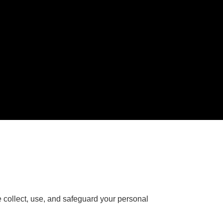
e collect, use, and safeguard your personal