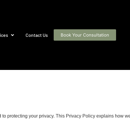
ices
Contact Us
Book Your Consultation
ed to protecting your privacy. This Privacy Policy explains how w