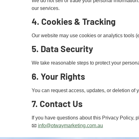
We do not sell or trade your personal information.
our services.
4. Cookies & Tracking
Our website may use cookies or analytics tools 
5. Data Security
We take reasonable steps to protect your persona
6. Your Rights
You can request access, updates, or deletion of 
7. Contact Us
If you have questions about this Privacy Policy, p
📧
info@otwaymarketing.com.au