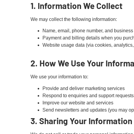
1. Information We Collect
We may collect the following information:
Name, email, phone number, and business d
Payment and billing details when you purc
Website usage data (via cookies, analytics,
2. How We Use Your Informa
We use your information to:
Provide and deliver marketing services
Respond to enquiries and support requests
Improve our website and services
Send newsletters and updates (you may opt
3. Sharing Your Information